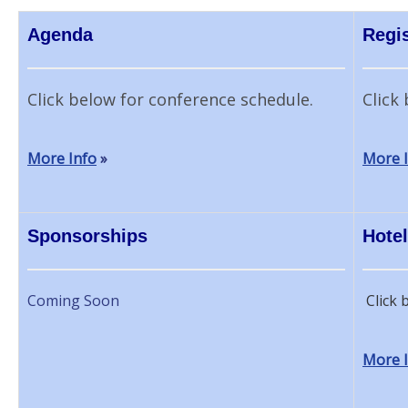
Agenda
Regis
Click below for conference schedule.
Click 
More Info
»
More 
Sponsorships
Hotel
Coming Soon
Click 
More 