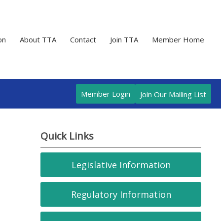
on
About TTA
Contact
Join TTA
Member Home
Member Login
Join Our Mailing List
Quick Links
Legislative Information
Regulatory Information