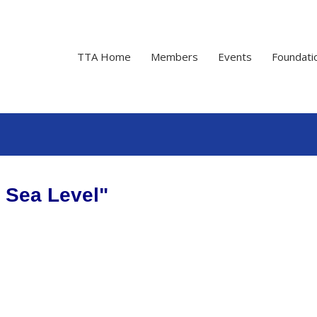
TTA Home
Members
Events
Foundati
t Sea Level"