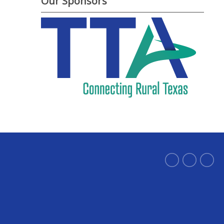
Our Sponsors