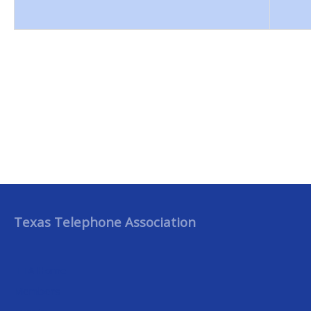
Texas Telephone Association
TTA Home
Members