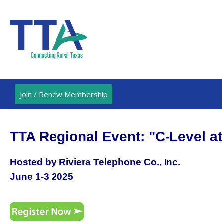
Join / Renew Membership
TTA Regional Event: "C-Level a
Hosted by Riviera Telephone Co., Inc.
June 1-3 2025