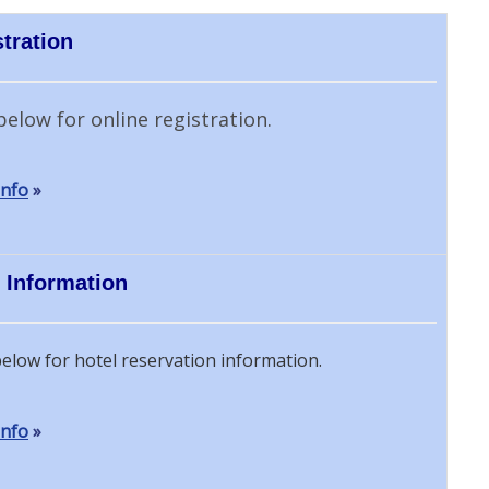
tration
below for online registration.
Info
»
 Information
below for hotel reservation information.
Info
»