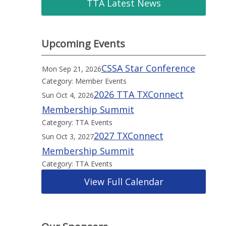
TTA Latest News
Upcoming Events
CSSA Star Conference
Mon Sep 21, 2026
Category: Member Events
2026 TTA TXConnect
Sun Oct 4, 2026
Membership Summit
Category: TTA Events
2027 TXConnect
Sun Oct 3, 2027
Membership Summit
Category: TTA Events
View Full Calendar